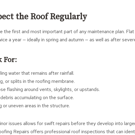
pect the Roof Regularly
re the first and most important part of any maintenance plan. Flat
wice a year — ideally in spring and autumn — as well as after sever
 For:
ing water that remains after rainfall.
ng, or splits in the roofing membrane.
e flashing around vents, skylights, or upstands.
 debris accumulating on the surface.
g or uneven areas in the structure.
inor issues allows for swift repairs before they develop into larg
fing Repairs offers professional roof inspections that can identi