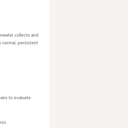
nwater collects and
s normal, persistent
airs to evaluate
ess.