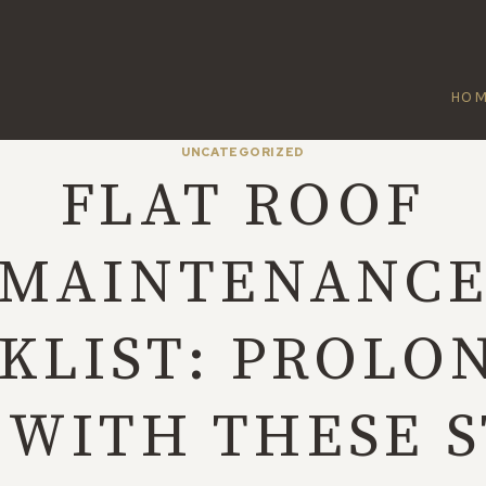
HO
UNCATEGORIZED
FLAT ROOF
MAINTENANC
KLIST: PROLON
 WITH THESE 