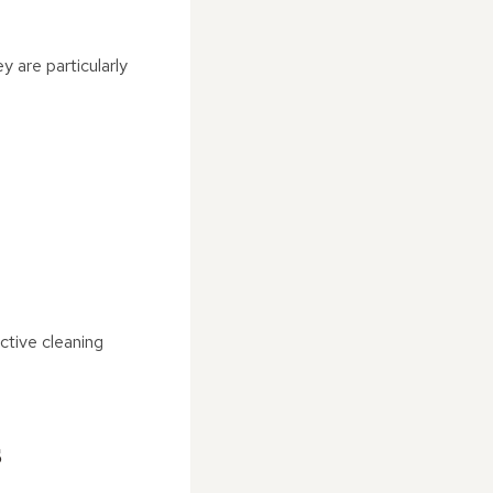
 are particularly
ctive cleaning
s