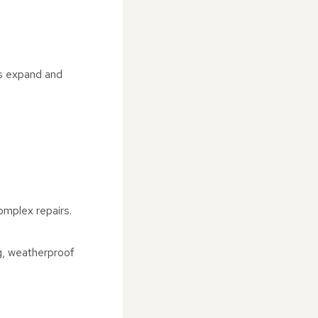
as expand and
omplex repairs.
ng, weatherproof