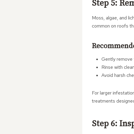
Step 5: Re
Moss, algae, and lic
common on roofs that
Recommende
Gently remove v
Rinse with clea
Avoid harsh che
For larger infestati
treatments designed 
Step 6: In