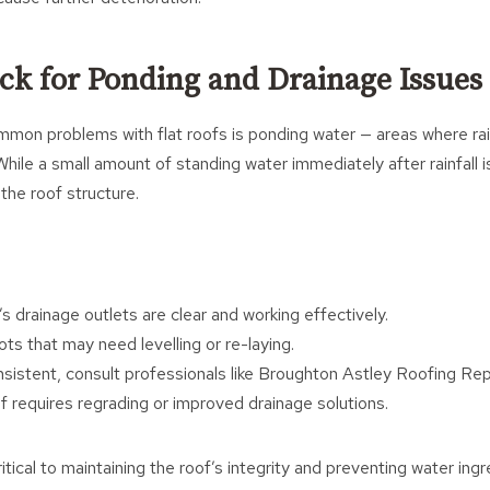
eck for Ponding and Drainage Issues
mon problems with flat roofs is ponding water — areas where rai
While a small amount of standing water immediately after rainfall i
the roof structure.
s drainage outlets are clear and working effectively.
ts that may need levelling or re-laying.
onsistent, consult professionals like Broughton Astley Roofing Rep
f requires regrading or improved drainage solutions.
itical to maintaining the roof’s integrity and preventing water ingr