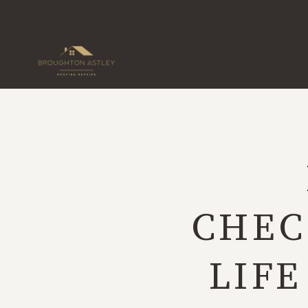
Skip
to
content
CHEC
LIFE