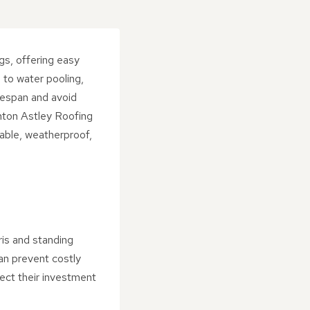
gs, offering easy
 to water pooling,
ifespan and avoid
hton Astley Roofing
rable, weatherproof,
ris and standing
an prevent costly
ect their investment