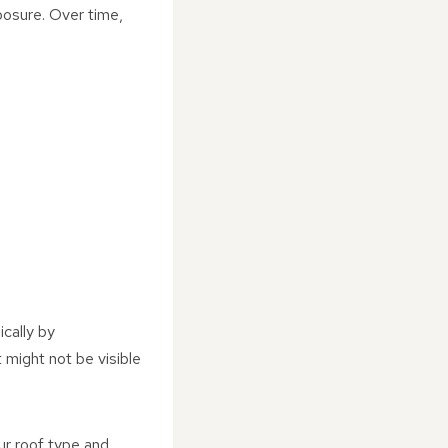
posure. Over time,
ically by
 might not be visible
ur roof type and