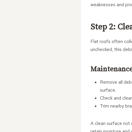
weaknesses and provi
Step 2: Cle
Flat roofs often coll
unchecked, this debr
Maintenance
Remove all debr
surface.
Check and clear
Trim nearby bra
A clean surface not 
retain moisture and 