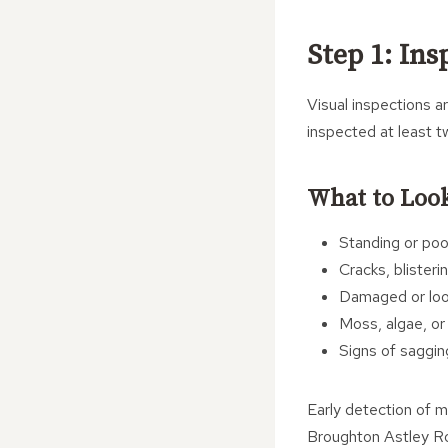
Step 1: Ins
Visual inspections a
inspected at least t
What to Look
Standing or pool
Cracks, blisteri
Damaged or loos
Moss, algae, or
Signs of saggin
Early detection of m
Broughton Astley Roo