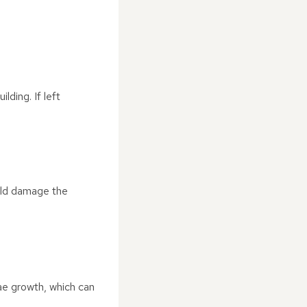
lding. If left
ould damage the
ae growth, which can