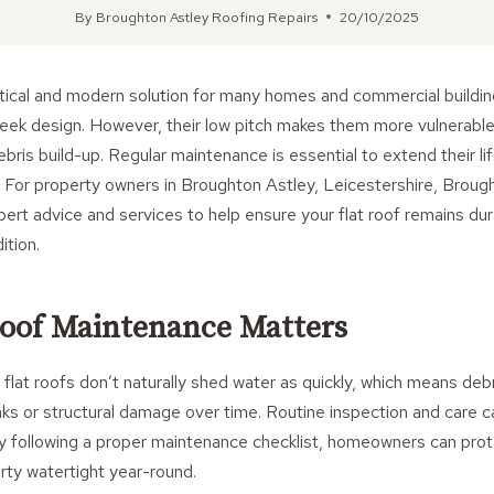
By
Broughton Astley Roofing Repairs
20/10/2025
ctical and modern solution for many homes and commercial buildin
sleek design. However, their low pitch makes them more vulnerable
bris build-up. Regular maintenance is essential to extend their l
. For property owners in Broughton Astley, Leicestershire, Broug
ert advice and services to help ensure your flat roof remains du
ition.
oof Maintenance Matters
, flat roofs don’t naturally shed water as quickly, which means deb
aks or structural damage over time. Routine inspection and care c
By following a proper maintenance checklist, homeowners can prot
rty watertight year-round.