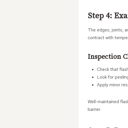
Step 4: Ex
The edges, joints, a
contract with temper
Inspection C
Check that flash
Look for peeling
Apply minor res
Well-maintained flas
barrier.