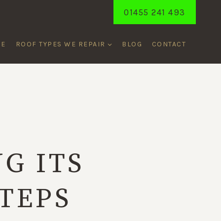
01455 241 493
ME
ROOF TYPES WE REPAIR
BLOG
CONTACT
E
G ITS
STEPS