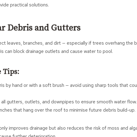
de practical solutions.
ar Debris and Gutters
ect leaves, branches, and dirt — especially if trees overhang the bui
is can block drainage outlets and cause water to pool.
 Tips:
is by hand or with a soft brush — avoid using sharp tools that c
 all gutters, outlets, and downpipes to ensure smooth water flow.
nches that hang over the roof to minimise future debris build-up.
only improves drainage but also reduces the risk of moss and alg
cause further deterioration.