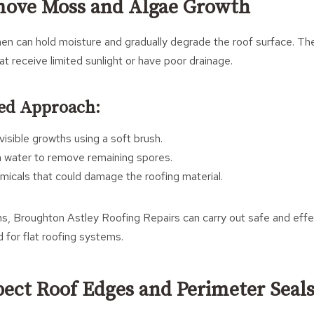
move Moss and Algae Growth
hen can hold moisture and gradually degrade the roof surface. They
 receive limited sunlight or have poor drainage.
d Approach:
isible growths using a soft brush.
n water to remove remaining spores.
micals that could damage the roofing material.
ons, Broughton Astley Roofing Repairs can carry out safe and effe
for flat roofing systems.
spect Roof Edges and Perimeter Seal