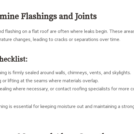
amine Flashings and Joints
nd flashing on a flat roof are often where leaks begin. These are
ature changes, leading to cracks or separations over time.
hecklist:
ing is firmly sealed around walls, chimneys, vents, and skylights.
 or lifting at the seams where materials overlap.
ealing where necessary, or contact roofing specialists for more c
hing is essential for keeping moisture out and maintaining a stro