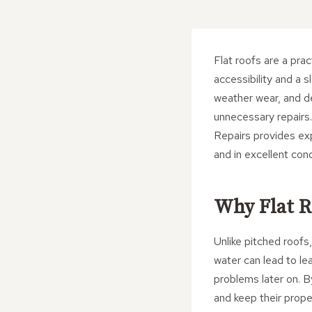
Flat roofs are a pra
accessibility and a 
weather wear, and de
unnecessary repairs
Repairs provides exp
and in excellent cond
Why Flat R
Unlike pitched roofs
water can lead to le
problems later on. 
and keep their prope