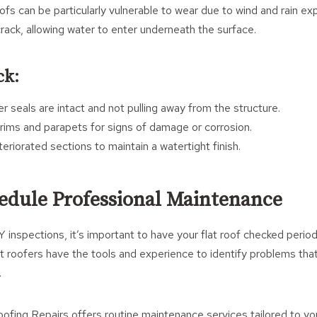
ofs can be particularly vulnerable to wear due to wind and rain ex
crack, allowing water to enter underneath the surface.
ck:
r seals are intact and not pulling away from the structure.
ims and parapets for signs of damage or corrosion.
riorated sections to maintain a watertight finish.
hedule Professional Maintenance
 inspections, it’s important to have your flat roof checked period
t roofers have the tools and experience to identify problems that
.
ofing Repairs offers routine maintenance services tailored to yo