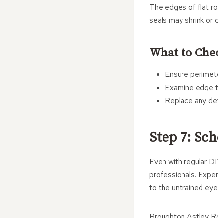
The edges of flat ro
seals may shrink or 
What to Che
Ensure perimete
Examine edge tr
Replace any dete
Step 7: Sc
Even with regular DIY
professionals. Exper
to the untrained eye
Broughton Astley Ro