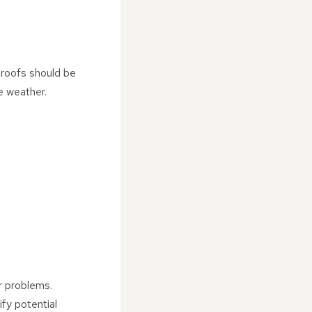
 roofs should be
e weather.
er problems.
fy potential