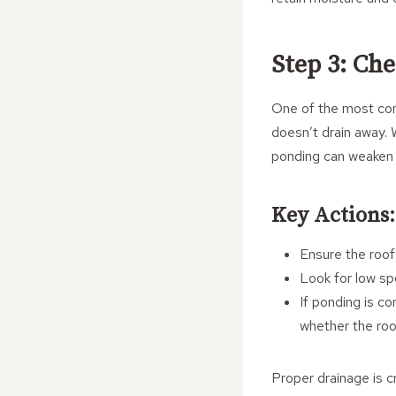
Step 3: Ch
One of the most com
doesn’t drain away. 
ponding can weaken 
Key Actions:
Ensure the roof’
Look for low spo
If ponding is c
whether the roo
Proper drainage is cr