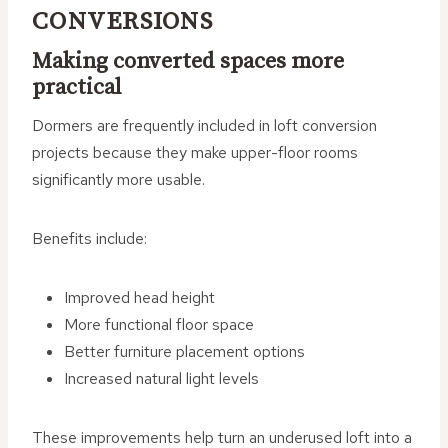
CONVERSIONS
Making converted spaces more
practical
Dormers are frequently included in loft conversion
projects because they make upper-floor rooms
significantly more usable.
Benefits include:
Improved head height
More functional floor space
Better furniture placement options
Increased natural light levels
These improvements help turn an underused loft into a