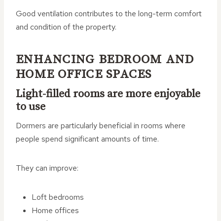
Good ventilation contributes to the long-term comfort
and condition of the property.
ENHANCING BEDROOM AND
HOME OFFICE SPACES
Light-filled rooms are more enjoyable
to use
Dormers are particularly beneficial in rooms where
people spend significant amounts of time.
They can improve:
Loft bedrooms
Home offices