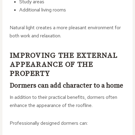
Study areas
Additional living rooms
Natural light creates a more pleasant environment for
both work and relaxation.
IMPROVING THE EXTERNAL
APPEARANCE OF THE
PROPERTY
Dormers can add character to a home
In addition to their practical benefits, dormers often
enhance the appearance of the roofline.
Professionally designed dormers can: