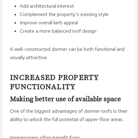
Add architectural interest
Complement the property’s existing style
Improve overall kerb appeal
Create a more balanced roof design
A well-constructed dormer can be both functional and
visually attractive.
INCREASED PROPERTY
FUNCTIONALITY
Making better use of available space
One of the biggest advantages of dormer roofs is their
ability to unlock the full potential of upper-floor areas.
Homeowners often benefit from: