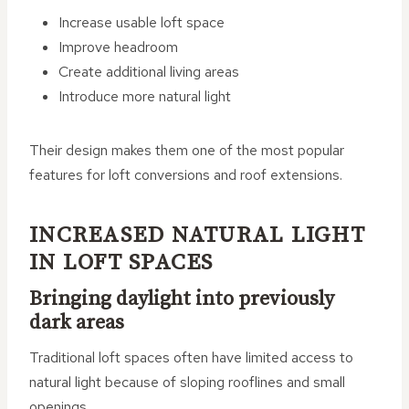
Increase usable loft space
Improve headroom
Create additional living areas
Introduce more natural light
Their design makes them one of the most popular
features for loft conversions and roof extensions.
INCREASED NATURAL LIGHT
IN LOFT SPACES
Bringing daylight into previously
dark areas
Traditional loft spaces often have limited access to
natural light because of sloping rooflines and small
openings.