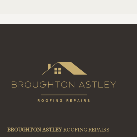
BROUGHTON ASTLEY
ROOFING REPAIRS