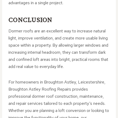
advantages in a single project.
CONCLUSION
Dormer roofs are an excellent way to increase natural
light, improve ventilation, and create more usable living
space within a property. By allowing larger windows and
increasing internal headroom, they can transform dark
and confined loft areas into bright, practical rooms that
add real value to everyday life.
For homeowners in Broughton Astley, Leicestershire,
Broughton Astley Roofing Repairs provides
professional dormer roof construction, maintenance,
and repair services tailored to each property’s needs.
Whether you are planning a loft conversion or looking to
improve the functionality of your home, our