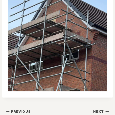
POST
PREVIOUS
NEXT