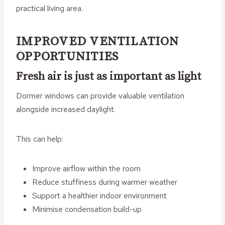
practical living area.
IMPROVED VENTILATION
OPPORTUNITIES
Fresh air is just as important as light
Dormer windows can provide valuable ventilation
alongside increased daylight.
This can help:
Improve airflow within the room
Reduce stuffiness during warmer weather
Support a healthier indoor environment
Minimise condensation build-up