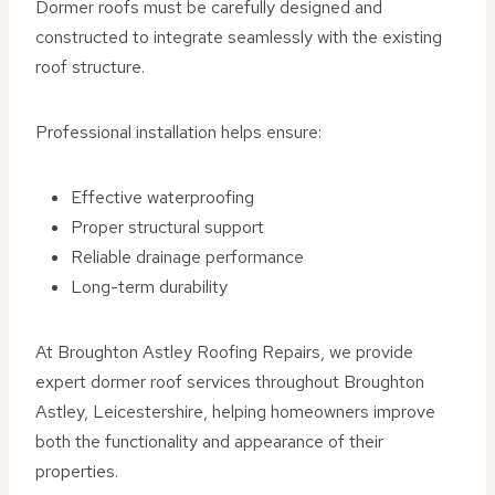
Dormer roofs must be carefully designed and
constructed to integrate seamlessly with the existing
roof structure.
Professional installation helps ensure:
Effective waterproofing
Proper structural support
Reliable drainage performance
Long-term durability
At Broughton Astley Roofing Repairs, we provide
expert dormer roof services throughout Broughton
Astley, Leicestershire, helping homeowners improve
both the functionality and appearance of their
properties.