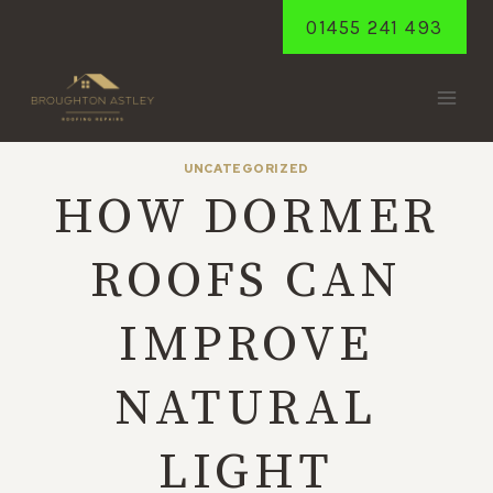
Skip
01455 241 493
to
content
UNCATEGORIZED
HOW DORMER
ROOFS CAN
IMPROVE
NATURAL
LIGHT