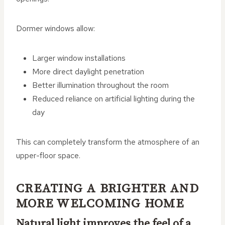
Dormer windows allow:
Larger window installations
More direct daylight penetration
Better illumination throughout the room
Reduced reliance on artificial lighting during the
day
This can completely transform the atmosphere of an
upper-floor space.
CREATING A BRIGHTER AND
MORE WELCOMING HOME
Natural light improves the feel of a