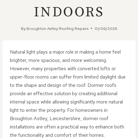
INDOORS
By
Broughton Astley Roofing Repairs
01/06/2026
Natural light plays a major role in making a home feel
brighter, more spacious, and more welcoming.
However, many properties with converted lofts or
upper-floor rooms can suffer from limited daylight due
to the shape and design of the roof. Dormer roofs
provide an effective solution by creating additional
internal space while allowing significantly more natural
light to enter the property. For homeowners in
Broughton Astley, Leicestershire, dormer roof
installations are often a practical way to enhance both
the functionality and comfort of their homes.