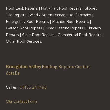
Roof Leak Repairs | Flat / Felt Roof Repairs | Slipped
Tile Repairs | Wind / Storm Damage Roof Repairs |
Emergency Roof Repairs | Pitched Roof Repairs |
Garage Roof Repairs | Lead Flashing Repairs | Chimney
Repairs | Slate Roof Repairs | Commercial Roof Repairs |
Other Roof Services.
Broughton Astley
Roofing Repairs Contact
details
Call us :
01455 241 493
Our Contact Form