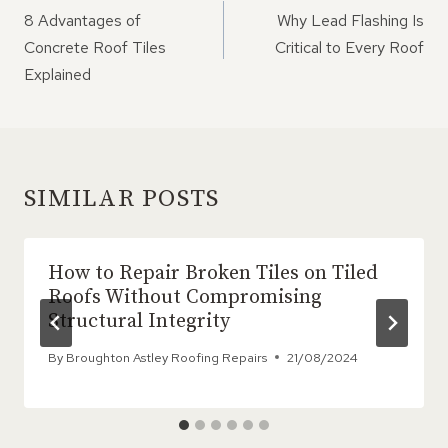
NAVIGATION
8 Advantages of
Why Lead Flashing Is
Concrete Roof Tiles
Critical to Every Roof
Explained
SIMILAR POSTS
How to Repair Broken Tiles on Tiled
Roofs Without Compromising
Structural Integrity
By
Broughton Astley Roofing Repairs
21/08/2024