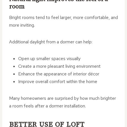
room
Bright rooms tend to feel larger, more comfortable, and
more inviting.
Additional daylight from a dormer can help:
Open up smaller spaces visually
Create a more pleasant living environment
Enhance the appearance of interior décor
Improve overall comfort within the home
Many homeowners are surprised by how much brighter
a room feels after a dormer installation.
BETTER USE OF LOFT