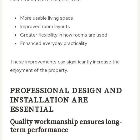
More usable living space
Improved room layouts
Greater flexibility in how rooms are used
Enhanced everyday practicality
These improvements can significantly increase the
enjoyment of the property.
PROFESSIONAL DESIGN AND
INSTALLATION ARE
ESSENTIAL
Quality workmanship ensures long-
term performance