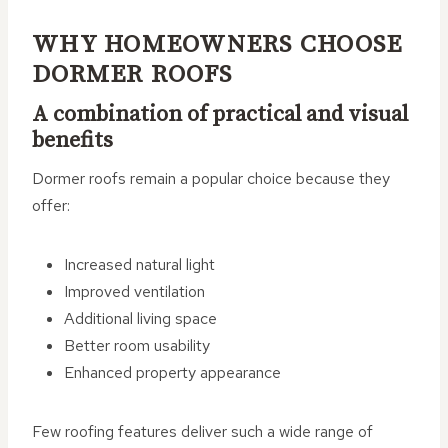
WHY HOMEOWNERS CHOOSE
DORMER ROOFS
A combination of practical and visual
benefits
Dormer roofs remain a popular choice because they
offer:
Increased natural light
Improved ventilation
Additional living space
Better room usability
Enhanced property appearance
Few roofing features deliver such a wide range of