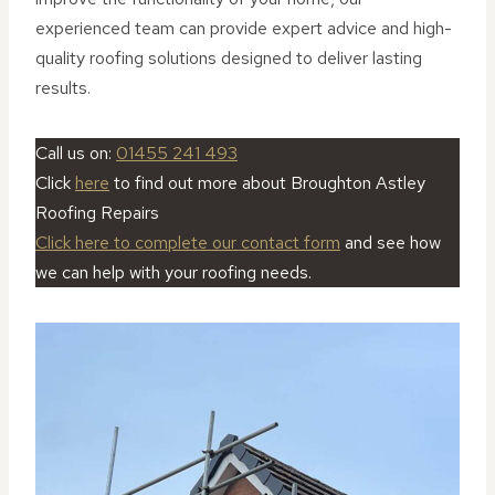
experienced team can provide expert advice and high-
quality roofing solutions designed to deliver lasting
results.
Call us on:
01455 241 493
Click
here
to find out more about Broughton Astley
Roofing Repairs
Click here to complete our contact form
and see how
we can help with your roofing needs.