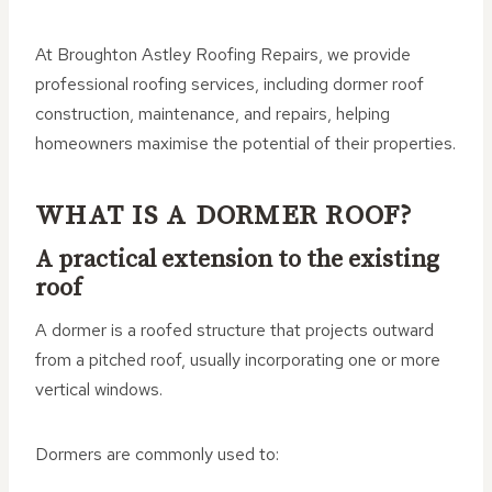
At Broughton Astley Roofing Repairs, we provide
professional roofing services, including dormer roof
construction, maintenance, and repairs, helping
homeowners maximise the potential of their properties.
WHAT IS A DORMER ROOF?
A practical extension to the existing
roof
A dormer is a roofed structure that projects outward
from a pitched roof, usually incorporating one or more
vertical windows.
Dormers are commonly used to: